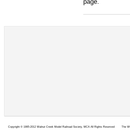
page.
Copyright ©
1995-2012 Walnut Creek Model Railroad Society,
MCA All Rights Reserved
The WC