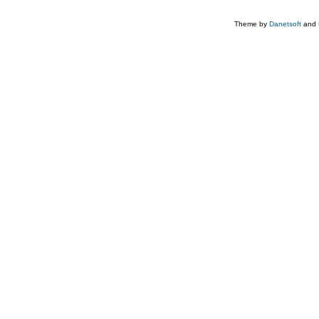
Theme by
Danetsoft
and