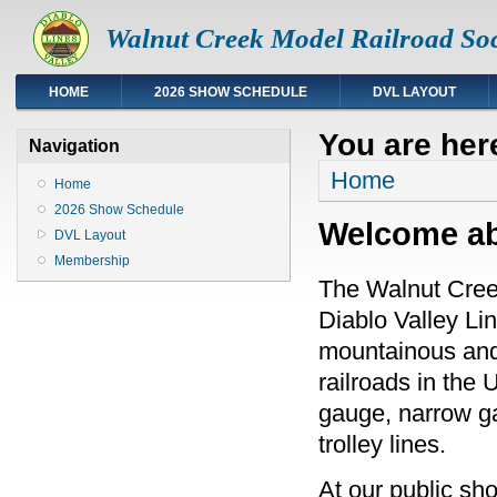
Walnut Creek Model Railroad Soc
HOME
2026 SHOW SCHEDULE
DVL LAYOUT
You are her
Navigation
Home
Home
2026 Show Schedule
Welcome abo
DVL Layout
Membership
The Walnut Cree
Diablo Valley Li
mountainous and 
railroads in the 
gauge, narrow ga
trolley lines.
At our public sh