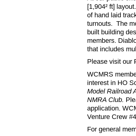
[1,904² ft] layo
of hand laid tra
turnouts. The mo
built building d
members. Diablo 
that includes mul
Please visit our 
WCMRS membershi
interest in HO S
Model Railroad 
NMRA Club.
Ple
application. WC
Venture Crew #4
For general memb